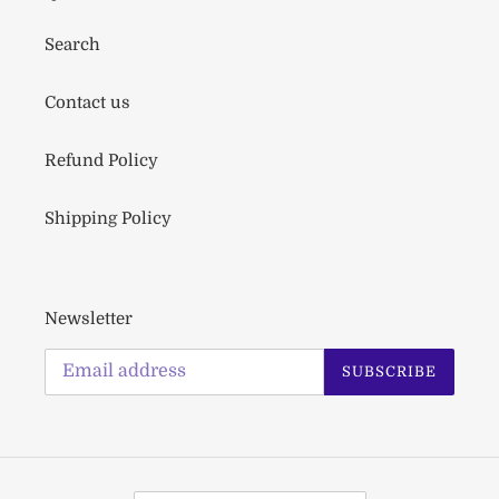
Search
Contact us
Refund Policy
Shipping Policy
Newsletter
SUBSCRIBE