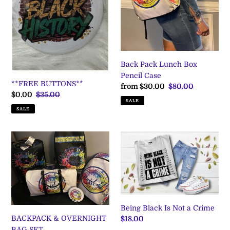
i
Case
o
n
:
Back Pack Lunch Box
Pencil Case
**FREE BUTTONS**
Sale
from $30.00
Regular
$80.00
Sale
$0.00
Regular
$35.00
price
price
SALE
price
price
SALE
BACKPACK
Being
&
Black
OVERNIGHT
Is
BAG
Not
SET
a
Crime
Being Black Is Not a Crime
BACKPACK & OVERNIGHT
Regular
$18.00
BAG SET
price