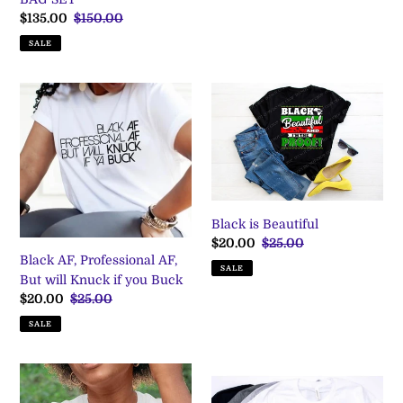
Sale
$135.00
Regular
$150.00
price
price
SALE
Black
Black
AF,
is
Professional
Beautiful
AF,
But
will
Knuck
Black is Beautiful
if
Sale
$20.00
Regular
$25.00
you
Black AF, Professional AF,
price
price
Buck
SALE
But will Knuck if you Buck
Sale
$20.00
Regular
$25.00
price
price
SALE
Blacknificent
Boss
T
-