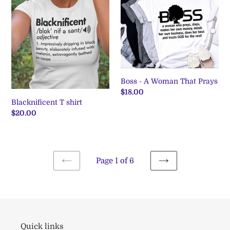
shirt
A
Woman
That
Prays
Boss - A Woman That Prays
Regular
$18.00
Blacknificent T shirt
price
Regular
$20.00
price
Page 1 of 6
PREVIOUS
NEXT
PAGE
PAGE
Quick links